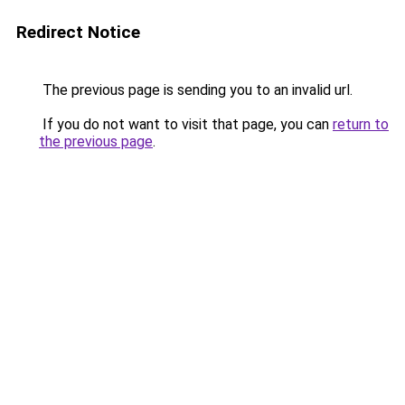
Redirect Notice
The previous page is sending you to an invalid url.
If you do not want to visit that page, you can
return to
the previous page
.