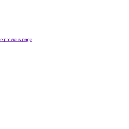
he previous page
.