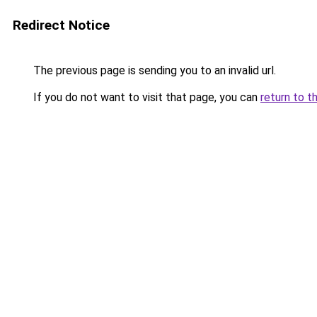
Redirect Notice
The previous page is sending you to an invalid url.
If you do not want to visit that page, you can
return to t