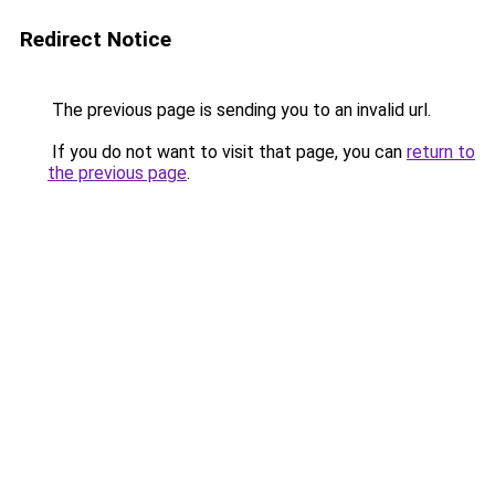
Redirect Notice
The previous page is sending you to an invalid url.
If you do not want to visit that page, you can
return to
the previous page
.