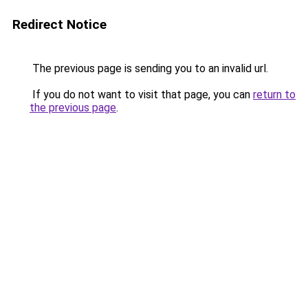
Redirect Notice
The previous page is sending you to an invalid url.
If you do not want to visit that page, you can
return to
the previous page
.