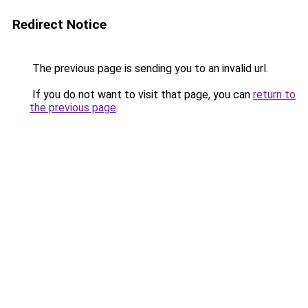
Redirect Notice
The previous page is sending you to an invalid url.
If you do not want to visit that page, you can
return to
the previous page
.