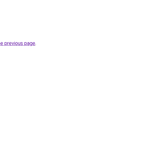
he previous page
.