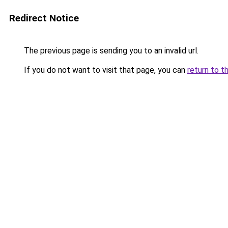
Redirect Notice
The previous page is sending you to an invalid url.
If you do not want to visit that page, you can
return to t