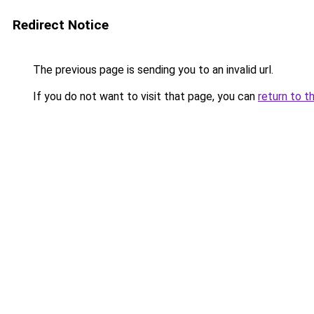
Redirect Notice
The previous page is sending you to an invalid url.
If you do not want to visit that page, you can
return to t