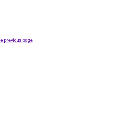
he previous page
.