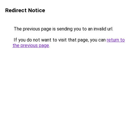
Redirect Notice
The previous page is sending you to an invalid url.
If you do not want to visit that page, you can
return to
the previous page
.