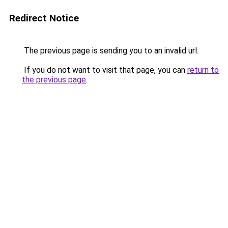
Redirect Notice
The previous page is sending you to an invalid url.
If you do not want to visit that page, you can
return to
the previous page
.