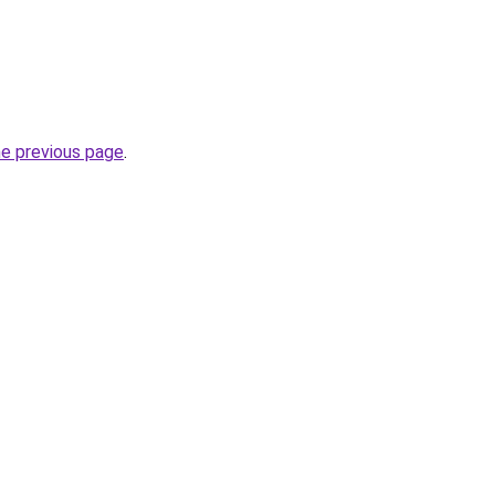
he previous page
.