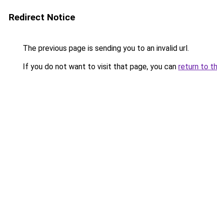
Redirect Notice
The previous page is sending you to an invalid url.
If you do not want to visit that page, you can
return to t