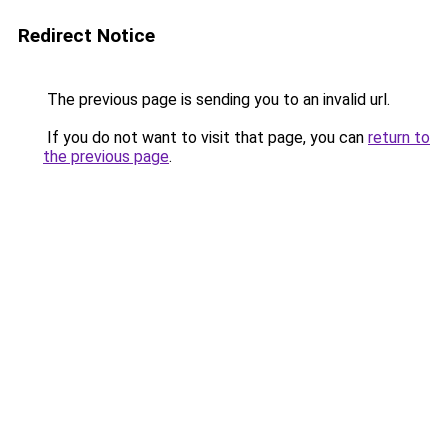
Redirect Notice
The previous page is sending you to an invalid url.
If you do not want to visit that page, you can
return to
the previous page
.