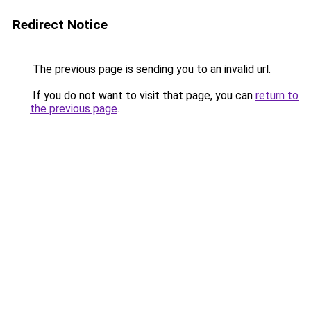
Redirect Notice
The previous page is sending you to an invalid url.
If you do not want to visit that page, you can
return to
the previous page
.