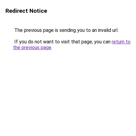
Redirect Notice
The previous page is sending you to an invalid url.
If you do not want to visit that page, you can
return to
the previous page
.