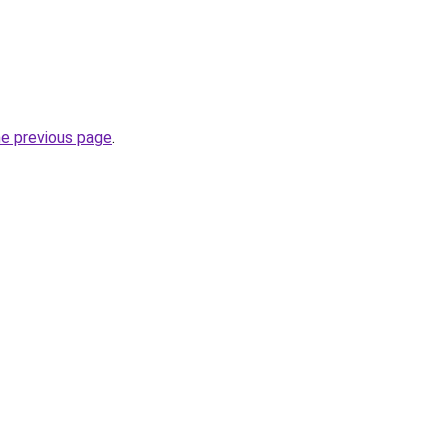
he previous page
.