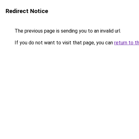
Redirect Notice
The previous page is sending you to an invalid url.
If you do not want to visit that page, you can
return to t