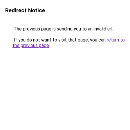
Redirect Notice
The previous page is sending you to an invalid url.
If you do not want to visit that page, you can
return to
the previous page
.