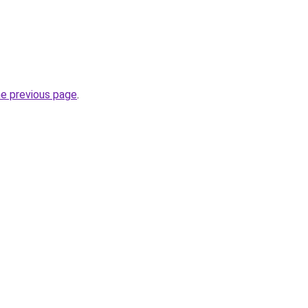
he previous page
.