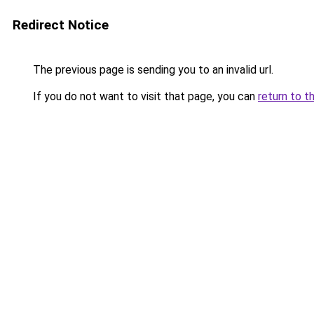
Redirect Notice
The previous page is sending you to an invalid url.
If you do not want to visit that page, you can
return to t