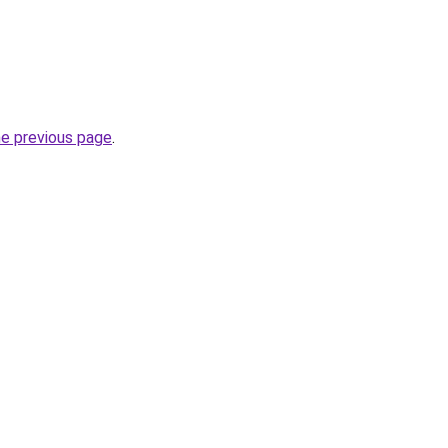
he previous page
.