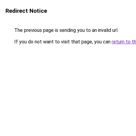
Redirect Notice
The previous page is sending you to an invalid url.
If you do not want to visit that page, you can
return to t