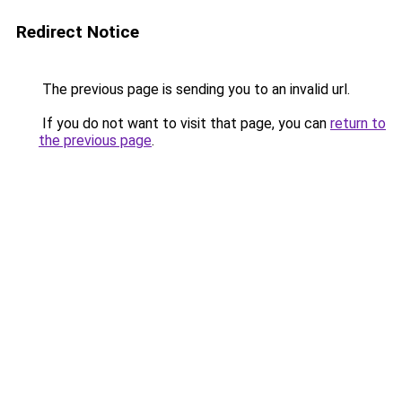
Redirect Notice
The previous page is sending you to an invalid url.
If you do not want to visit that page, you can
return to
the previous page
.