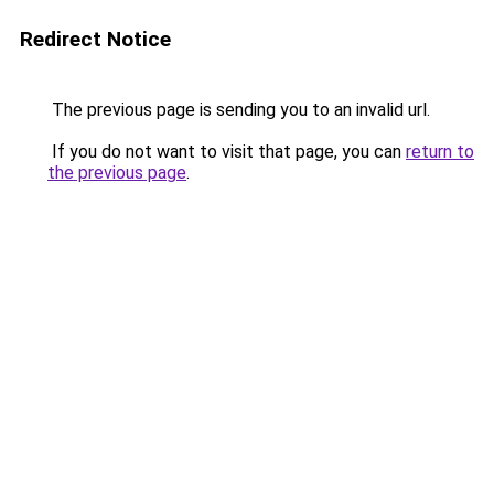
Redirect Notice
The previous page is sending you to an invalid url.
If you do not want to visit that page, you can
return to
the previous page
.