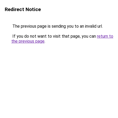
Redirect Notice
The previous page is sending you to an invalid url.
If you do not want to visit that page, you can
return to
the previous page
.