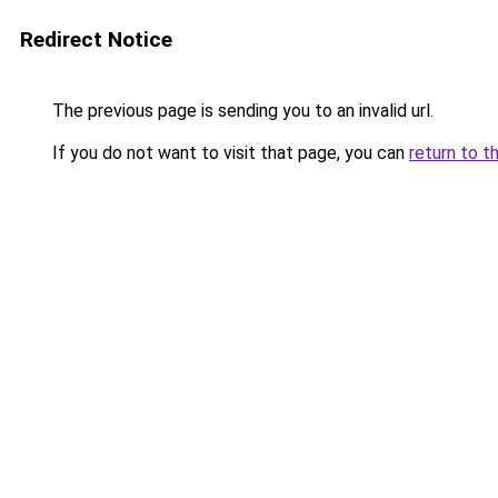
Redirect Notice
The previous page is sending you to an invalid url.
If you do not want to visit that page, you can
return to t