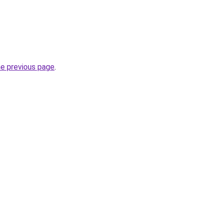
he previous page
.