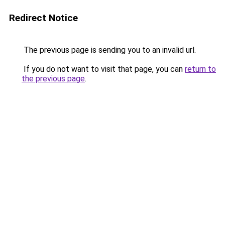
Redirect Notice
The previous page is sending you to an invalid url.
If you do not want to visit that page, you can
return to
the previous page
.