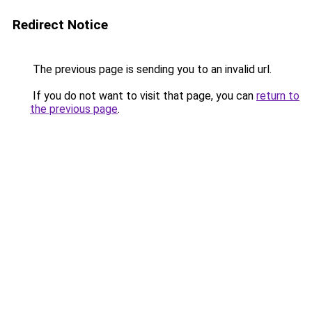
Redirect Notice
The previous page is sending you to an invalid url.
If you do not want to visit that page, you can
return to
the previous page
.