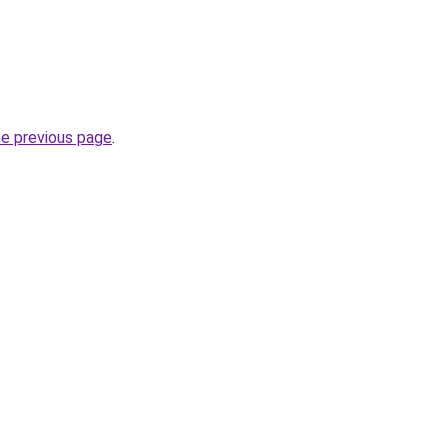
he previous page
.