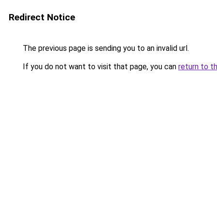
Redirect Notice
The previous page is sending you to an invalid url.
If you do not want to visit that page, you can
return to t