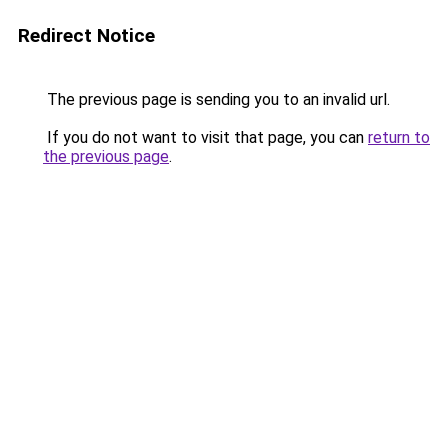
Redirect Notice
The previous page is sending you to an invalid url.
If you do not want to visit that page, you can
return to
the previous page
.