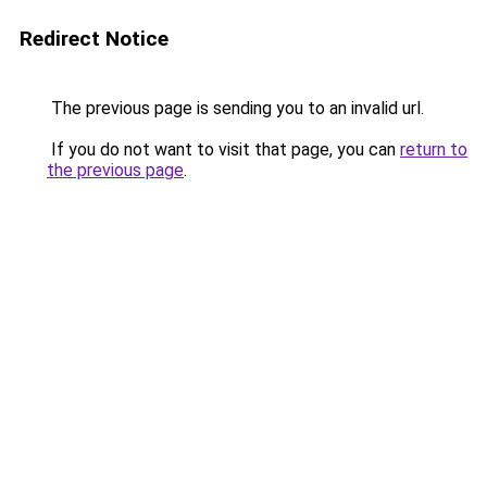
Redirect Notice
The previous page is sending you to an invalid url.
If you do not want to visit that page, you can
return to
the previous page
.