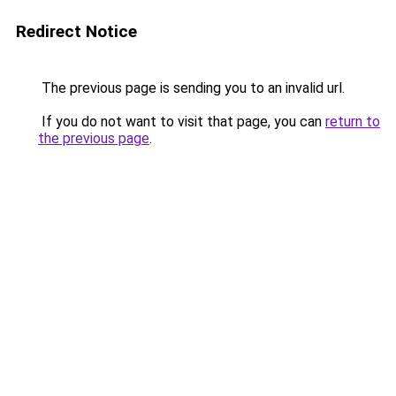
Redirect Notice
The previous page is sending you to an invalid url.
If you do not want to visit that page, you can
return to
the previous page
.