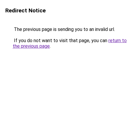
Redirect Notice
The previous page is sending you to an invalid url.
If you do not want to visit that page, you can
return to
the previous page
.