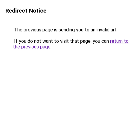
Redirect Notice
The previous page is sending you to an invalid url.
If you do not want to visit that page, you can
return to
the previous page
.