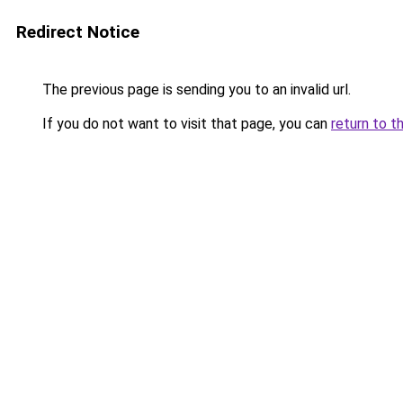
Redirect Notice
The previous page is sending you to an invalid url.
If you do not want to visit that page, you can
return to t