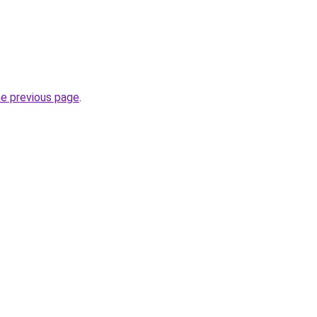
he previous page
.