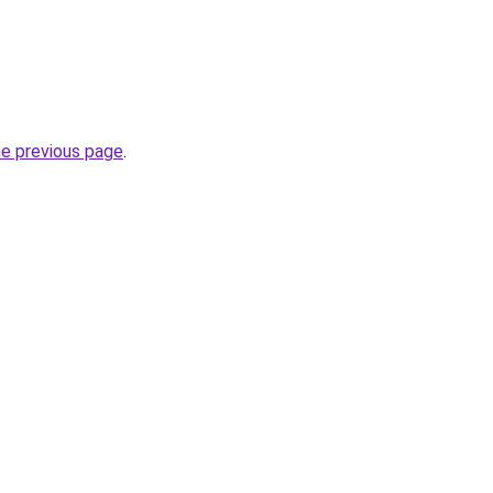
he previous page
.