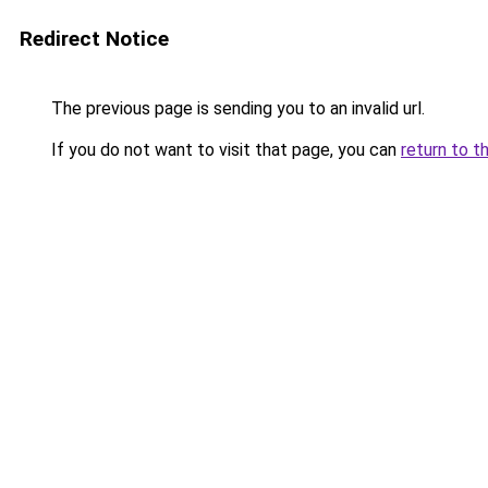
Redirect Notice
The previous page is sending you to an invalid url.
If you do not want to visit that page, you can
return to t