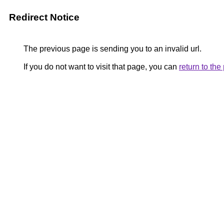
Redirect Notice
The previous page is sending you to an invalid url.
If you do not want to visit that page, you can
return to th