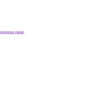
e previous page
.