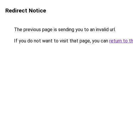
Redirect Notice
The previous page is sending you to an invalid url.
If you do not want to visit that page, you can
return to t