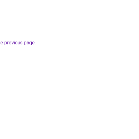
he previous page
.