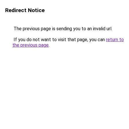
Redirect Notice
The previous page is sending you to an invalid url.
If you do not want to visit that page, you can
return to
the previous page
.