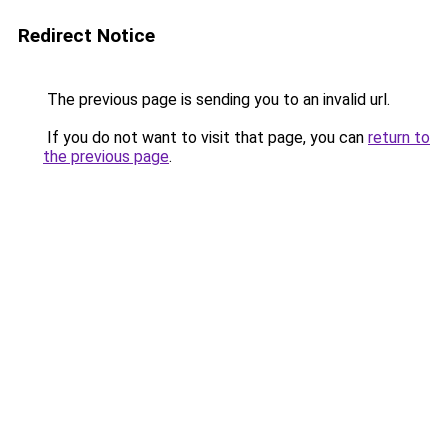
Redirect Notice
The previous page is sending you to an invalid url.
If you do not want to visit that page, you can
return to
the previous page
.