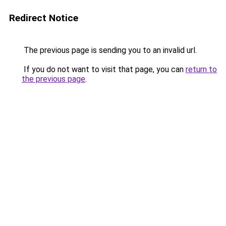
Redirect Notice
The previous page is sending you to an invalid url.
If you do not want to visit that page, you can
return to
the previous page
.