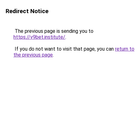
Redirect Notice
The previous page is sending you to
https://v9bet.institute/
.
If you do not want to visit that page, you can
return to
the previous page
.