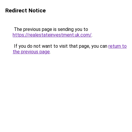
Redirect Notice
The previous page is sending you to
https://realestateinvestment.uk.com/
.
If you do not want to visit that page, you can
return to
the previous page
.