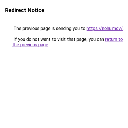
Redirect Notice
The previous page is sending you to
https://nohu.mov/
.
If you do not want to visit that page, you can
return to
the previous page
.