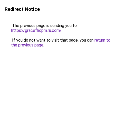
Redirect Notice
The previous page is sending you to
https://gracefhcpm.ru.com/
.
If you do not want to visit that page, you can
return to
the previous page
.