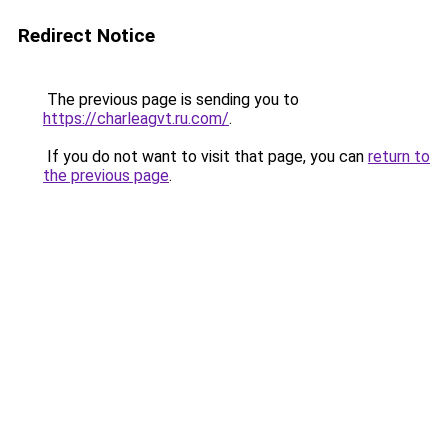
Redirect Notice
The previous page is sending you to
https://charleagvt.ru.com/
.
If you do not want to visit that page, you can
return to
the previous page
.