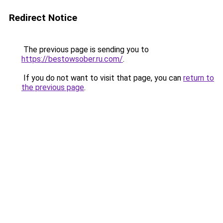
Redirect Notice
The previous page is sending you to
https://bestowsober.ru.com/
.
If you do not want to visit that page, you can
return to
the previous page
.