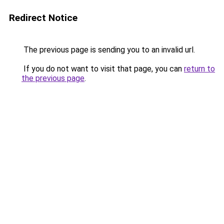
Redirect Notice
The previous page is sending you to an invalid url.
If you do not want to visit that page, you can
return to
the previous page
.