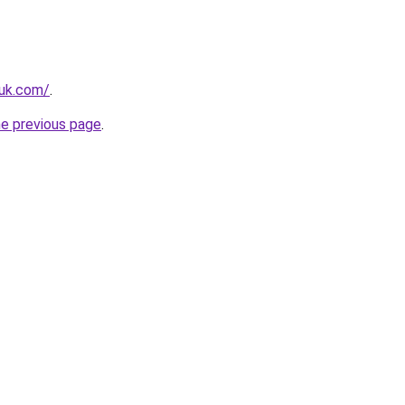
.uk.com/
.
he previous page
.