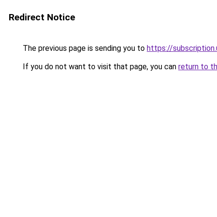
Redirect Notice
The previous page is sending you to
https://subscription
If you do not want to visit that page, you can
return to t