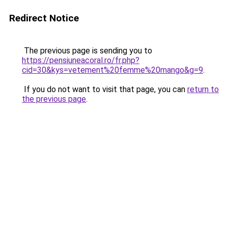
Redirect Notice
The previous page is sending you to
https://pensiuneacoral.ro/fr.php?
cid=30&kys=vetement%20femme%20mango&g=9
.
If you do not want to visit that page, you can
return to
the previous page
.