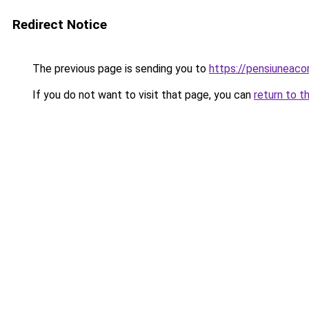
Redirect Notice
The previous page is sending you to
https://pensiunea
If you do not want to visit that page, you can
return to t