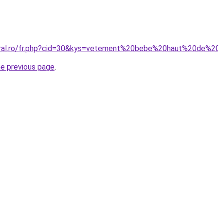
coral.ro/fr.php?cid=30&kys=vetement%20bebe%20haut%20de
he previous page
.