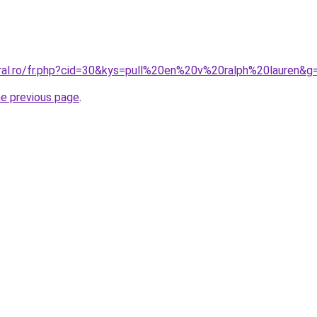
oral.ro/fr.php?cid=30&kys=pull%20en%20v%20ralph%20lauren&g
he previous page
.