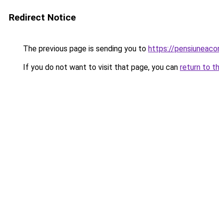
Redirect Notice
The previous page is sending you to
https://pensiuneac
If you do not want to visit that page, you can
return to t