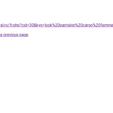
oral.ro/fr.php?cid=30&kys=look%20pantalon%20cargo%20femm
he previous page
.