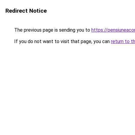
Redirect Notice
The previous page is sending you to
https://pensiuneac
If you do not want to visit that page, you can
return to t