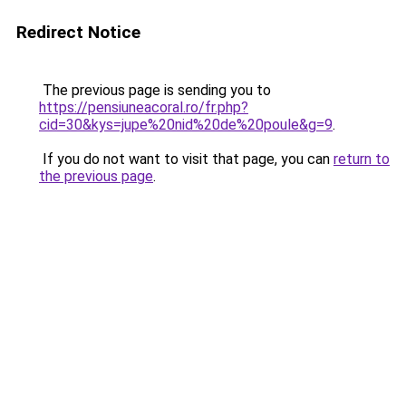
Redirect Notice
The previous page is sending you to
https://pensiuneacoral.ro/fr.php?
cid=30&kys=jupe%20nid%20de%20poule&g=9
.
If you do not want to visit that page, you can
return to
the previous page
.