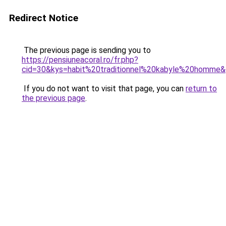
Redirect Notice
The previous page is sending you to
https://pensiuneacoral.ro/fr.php?
cid=30&kys=habit%20traditionnel%20kabyle%20homme
If you do not want to visit that page, you can
return to
the previous page
.